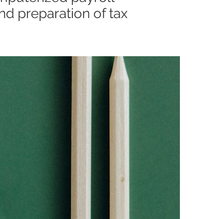
nd preparation of tax