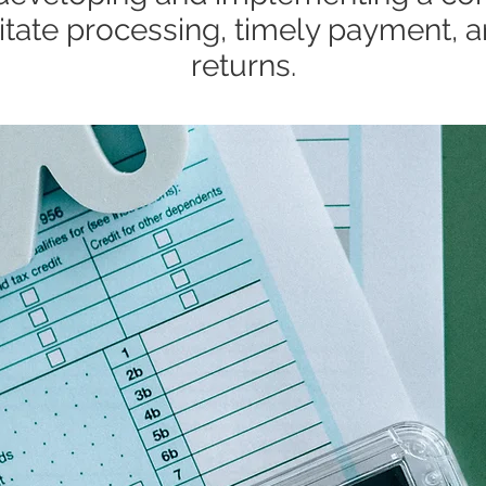
ilitate processing, timely payment, a
returns.