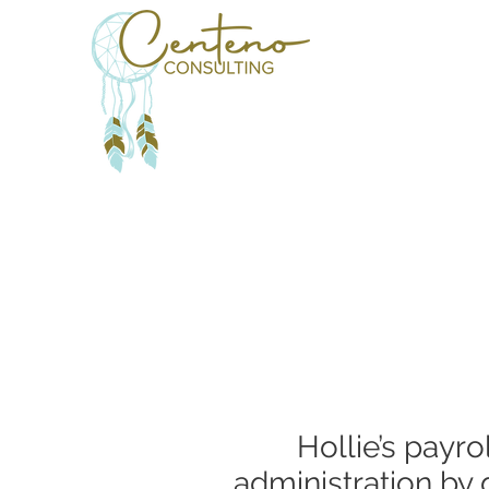
Hollie’s payr
administration by