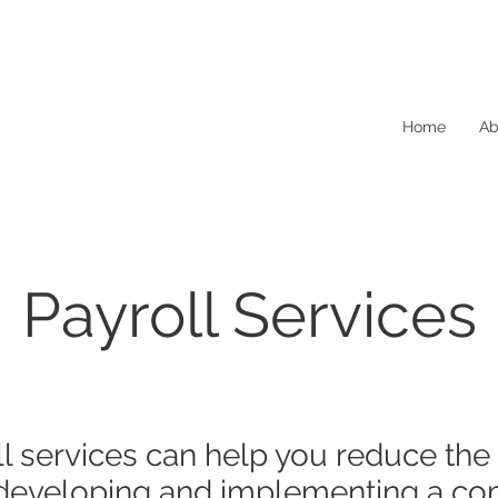
Home
Ab
Payroll Services
oll services can help you reduce the
 developing and implementing a co