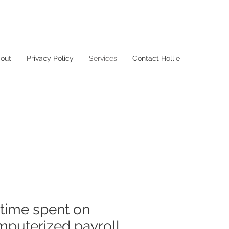
out
Privacy Policy
Services
Contact Hollie
 time spent on
mputerized payroll