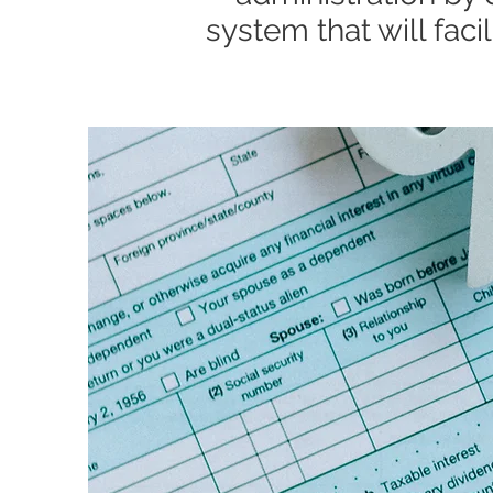
system that will fac